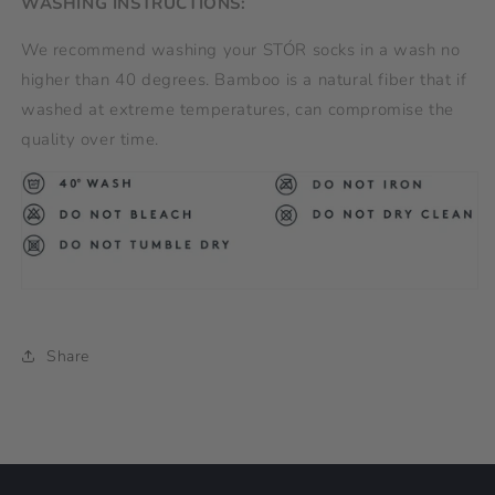
WASHING INSTRUCTIONS:
We recommend washing your STÓR socks in a wash no
higher than 40 degrees. Bamboo is a natural fiber that if
washed at extreme temperatures, can compromise the
quality over time.
Share