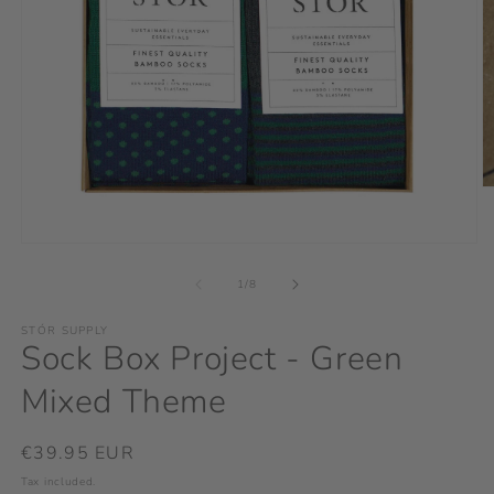
O
m
2
in
Open
m
media
1
of
1
/
8
in
modal
STÓR SUPPLY
Sock Box Project - Green
Mixed Theme
Regular
€39.95 EUR
price
Tax included.