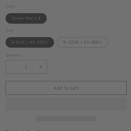
Color
Green Mix x 4
Size
6-8UK / 40-42EU
9-12UK / 43-46EU
Quantity
Decrease
Increase
quantity
quantity
for
for
Sock
Sock
Add to cart
Box
Box
Project
Project
-
-
Green
Green
Mixed
Mixed
Theme
Theme