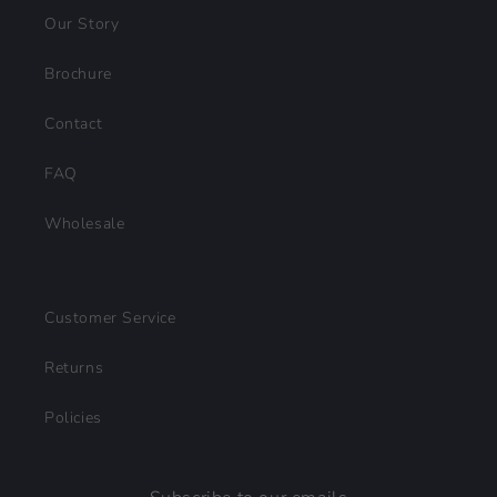
Our Story
Brochure
Contact
FAQ
Wholesale
Customer Service
Returns
Policies