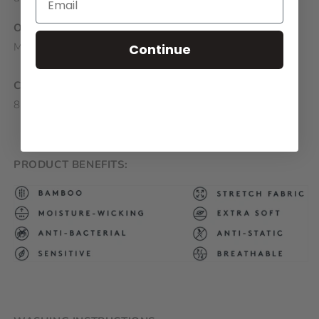
ORIGIN:
Made in Europe
Continue
COMPOSITION:
80% Bamboo, 17% Polyamide, 3% Elastane
PRODUCT BENEFITS: