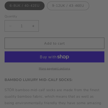
6-8UK / 40-42EU
9-12UK / 43-46EU
Quantity
Decrease
Increase
quantity
quantity
for
for
Bamboo
Bamboo
Add to cart
Sock
Sock
Spots
Spots
-
-
Pink/Navy
Pink/Navy
More payment options
BAMBOO LUXURY MID-CALF SOCKS:
STÓR bamboo mid-calf socks are made from the finest
quality bamboo fabric, which means that as well as
being environmentally friendly they have some amazing