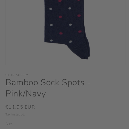
Open
media
1
STÓR SUPPLY
Bamboo Sock Spots -
in
modal
Pink/Navy
Regular
€11.95 EUR
price
Tax included.
Size