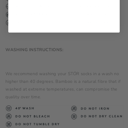
WASHING INSTRUCTIONS:
We recommend washing your STÓR socks in a wash no
higher than 40 degrees. Bamboo is a natural fibre that if
washed at extreme temperatures, can compromise the
quality over time.