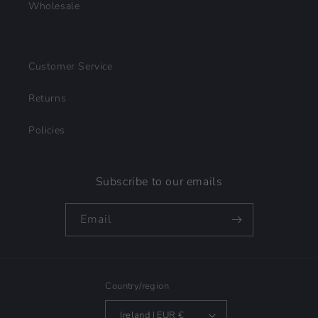
Wholesale
Customer Service
Returns
Policies
Subscribe to our emails
Email
Country/region
Ireland | EUR €