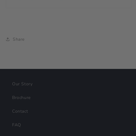
Share
Our Story
Brochure
Contact
FAQ