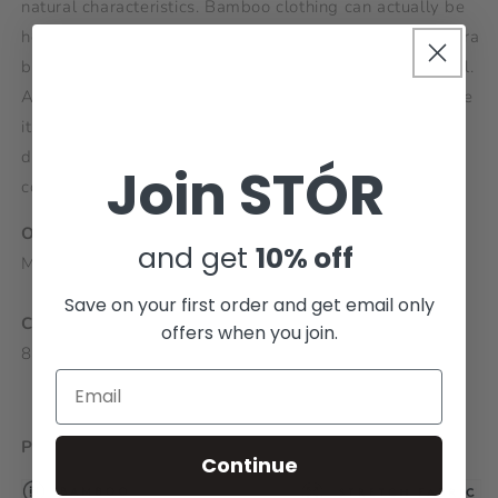
natural characteristics. Bamboo clothing can actually be
healthy for you by being anti-bacterial, deodorizing, extra
breathable and absorbent, keeping the skin dry and cool.
Also, the insulating characteristics of bamboo fibre make
it great for sustaining body temperature, cooling you
down when it's hot and keeping you warm when it's
Join STÓR
cold.
ORIGIN:
and get
10% off
Made in Europe
Save on your first order and get email only
COMPOSITION:
offers when you join.
80% Bamboo, 17% Polyamide, 3% Elastane
PRODUCT BENEFITS:
Continue